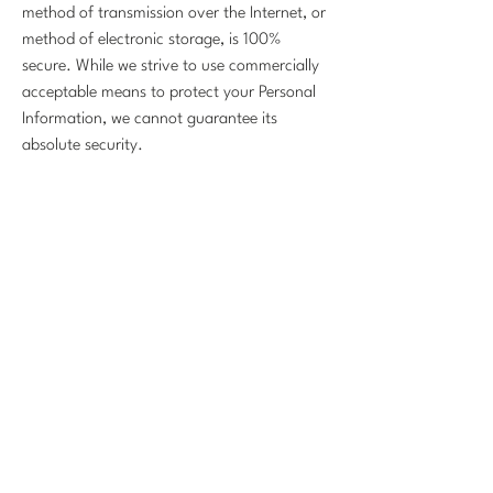
method of transmission over the Internet, or
method of electronic storage, is 100%
secure. While we strive to use commercially
acceptable means to protect your Personal
Information, we cannot guarantee its
absolute security.
Changes To This Privacy Policy
This Privacy Policy is effective as of
November 1, 2025 and will remain in effect
except with respect to any changes in its
provisions in the future, which will be in
effect immediately after being posted on this
page.
We reserve the right to update or change
our Privacy Policy at any time and you
should check this Privacy Policy periodically.
Your continued use of the Service after we