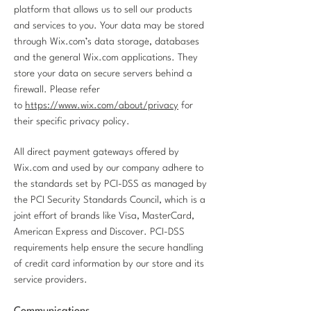
platform that allows us to sell our products
and services to you. Your data may be stored
through Wix.com’s data storage, databases
and the general Wix.com applications. They
store your data on secure servers behind a
firewall. Please refer
to
https://www.wix.com/about/privacy
for
their specific privacy policy.
All direct payment gateways offered by
Wix.com and used by our company adhere to
the standards set by PCI-DSS as managed by
the PCI Security Standards Council, which is a
joint effort of brands like Visa, MasterCard,
American Express and Discover. PCI-DSS
requirements help ensure the secure handling
of credit card information by our store and its
service providers.