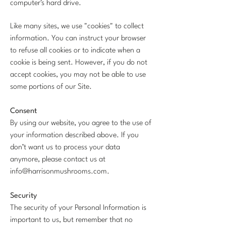
computer's hard drive.
Like many sites, we use "cookies" to collect
information. You can instruct your browser
to refuse all cookies or to indicate when a
cookie is being sent. However, if you do not
accept cookies, you may not be able to use
some portions of our Site.
Consent
By using our website, you agree to the use of
your information described above. If you
don’t want us to process your data
anymore, please contact us at
info@harrisonmushrooms.com
.
Security
The security of your Personal Information is
important to us, but remember that no