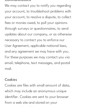
Communications
We may contact you to notify you regarding
your account, to troubleshoot problems with
your account, to resolve a dispute, to collect
fees or monies owed, to poll your opinions
through surveys or questionnaires, to send
updates about our company, or as otherwise
necessary to contact you to enforce our
User Agreement, applicable national laws,
and any agreement we may have with you.
For these purposes we may contact you via
email, telephone, text messages, and postal
mail.
Cookies
Cookies are files with small amount of data,
which may include an anonymous unique
identifier. Cookies are sent to your browser
from a web site and stored on your