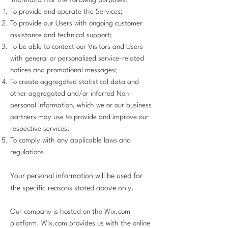
Information for the following purposes:
To provide and operate the Services;
To provide our Users with ongoing customer
assistance and technical support;
To be able to contact our Visitors and Users
with general or personalized service-related
notices and promotional messages;
To create aggregated statistical data and
other aggregated and/or inferred Non-
personal Information, which we or our business
partners may use to provide and improve our
respective services;
To comply with any applicable laws and
regulations.
Your personal information will be used for
the specific reasons stated above only.
Our company is hosted on the Wix.com
platform. Wix.com provides us with the online