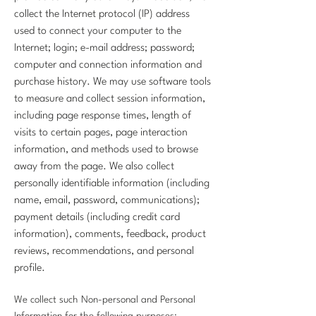
collect the Internet protocol (IP) address
used to connect your computer to the
Internet; login; e-mail address; password;
computer and connection information and
purchase history. We may use software tools
to measure and collect session information,
including page response times, length of
visits to certain pages, page interaction
information, and methods used to browse
away from the page. We also collect
personally identifiable information (including
name, email, password, communications);
payment details (including credit card
information), comments, feedback, product
reviews, recommendations, and personal
profile.
We collect such Non-personal and Personal