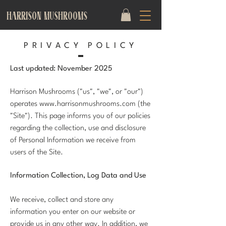
HARRISON MUSHROOMS
PRIVACY POLICY
Last updated: November 2025
Harrison Mushrooms ("us", "we", or "our")
operates
www.harrisonmushrooms.com
(the
"Site"). This page informs you of our policies
regarding the collection, use and disclosure
of Personal Information we receive from
users of the Site.
Information Collection, Log Data and Use
We receive, collect and store any
information you enter on our website or
provide us in any other way. In addition, we