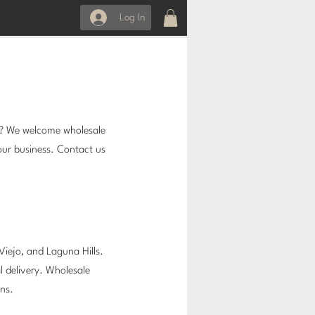
Log In
s? We welcome wholesale
our business. Contact us
n Viejo, and Laguna Hills.
l delivery. Wholesale
ins.