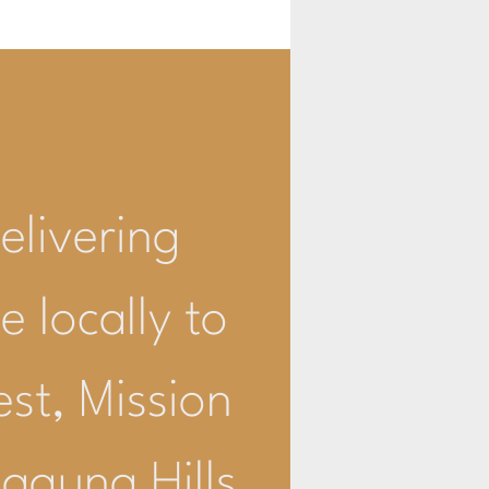
livering
e locally to
est, Mission
Laguna Hills