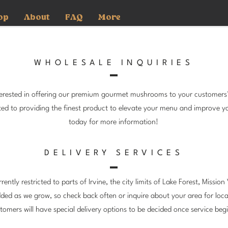
op
About
FAQ
More
WHOLESALE INQUIRIES
nterested in offering our premium gourmet mushrooms to your customer
ated to providing the finest product to elevate your menu and improve y
today for more information!
DELIVERY SERVICES
rently restricted to parts of Irvine, the city limits of Lake Forest, Missio
dded as we grow, so check back often or inquire about your area for loca
tomers will have special delivery options to be decided once service beg