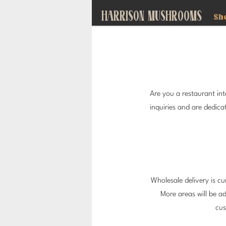
HARRISON MUSHROOMS
Sh
Are you a restaurant i
inquiries and are dedic
Wholesale delivery is cur
More areas will be a
cus