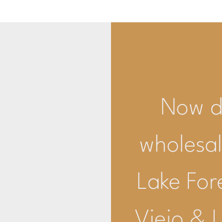
Now de
wholesal
Lake For
Viejo & 